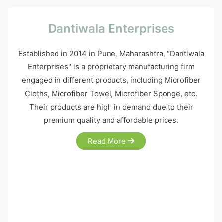
Dantiwala Enterprises
Established in 2014 in Pune, Maharashtra, “Dantiwala
Enterprises" is a proprietary manufacturing firm
engaged in different products, including Microfiber
Cloths, Microfiber Towel, Microfiber Sponge, etc.
Their products are high in demand due to their
premium quality and affordable prices.
Read More