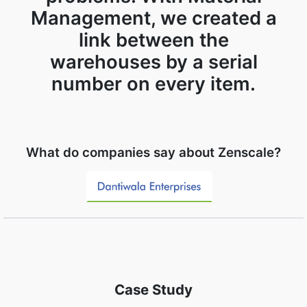
Management, we created a
link between the
warehouses by a serial
number on every item.
What do companies say about Zenscale?
Case Study