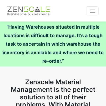
“Having Warehouses situated in multiple
locations is difficult to manage. It’s a tough
task to ascertain in which warehouse the
inventory is available and where we need to
re-order.”
Zenscale Material
Management is the perfect
solution to all of their
problems. With Material