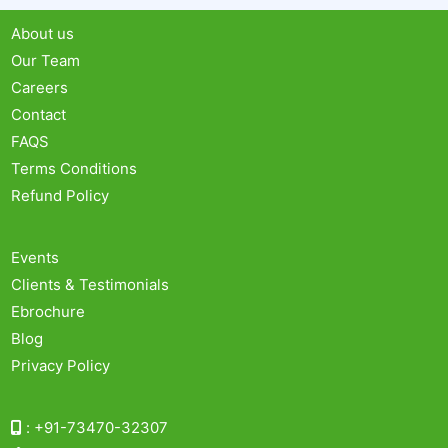
About us
Our Team
Careers
Contact
FAQS
Terms Conditions
Refund Policy
Events
Clients & Testimonials
Ebrochure
Blog
Privacy Policy
:
+91-73470-32307