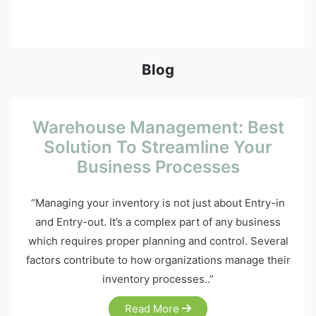
Blog
Warehouse Management: Best
Solution To Streamline Your
Business Processes
“Managing your inventory is not just about Entry-in
and Entry-out. It’s a complex part of any business
which requires proper planning and control. Several
factors contribute to how organizations manage their
inventory processes..”
Read More