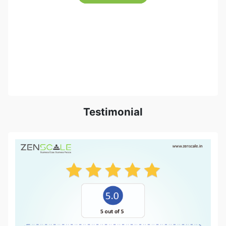
Testimonial