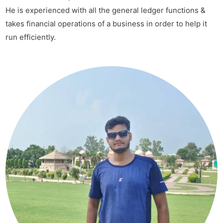
He is experienced with all the general ledger functions &
takes financial operations of a business in order to help it
run efficiently.