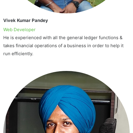
Vivek Kumar Pandey
Web Developer
He is experienced with all the general ledger functions &
takes financial operations of a business in order to help it
run efficiently.