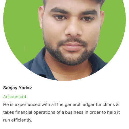
Sanjay Yadav
Accountant
He is experienced with all the general ledger functions &
takes financial operations of a business in order to help it
run efficiently.