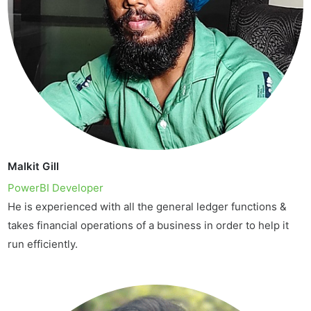
Malkit Gill
PowerBI Developer
He is experienced with all the general ledger functions &
takes financial operations of a business in order to help it
run efficiently.