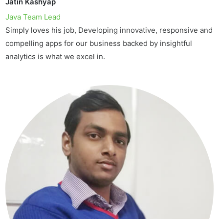
Jatin Kashyap
Java Team Lead
Simply loves his job, Developing innovative, responsive and
compelling apps for our business backed by insightful
analytics is what we excel in.