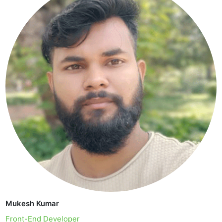
Mukesh Kumar
Front-End Developer