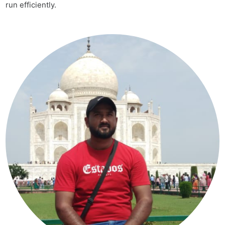
run efficiently.