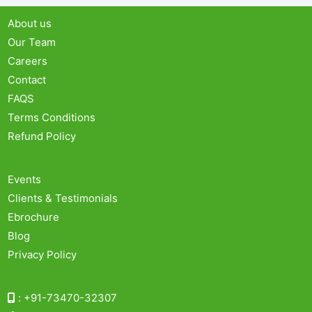
About us
Our Team
Careers
Contact
FAQS
Terms Conditions
Refund Policy
Events
Clients & Testimonials
Ebrochure
Blog
Privacy Policy
:
+91-73470-32307