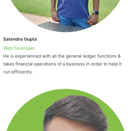
Satendra Gupta
Web Developer
He is experienced with all the general ledger functions &
takes financial operations of a business in order to help it
run efficiently.