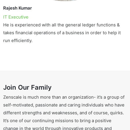
Rajesh Kumar
IT Executive
He is experienced with all the general ledger functions &
takes financial operations of a business in order to help it
run efficiently.
Join Our Family
Zenscale is much more than an organization- it’s a group of
self-motivated, passionate and caring individuals who have
different strengths and weaknesses, and of course, quirks.
It’s one of our continuing missions to bring a positive
change in the world through innovative products and