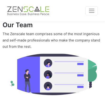
Our Team
The Zenscale team comprises some of the most ingenious
and self-made professionals who make the company stand
out from the rest.