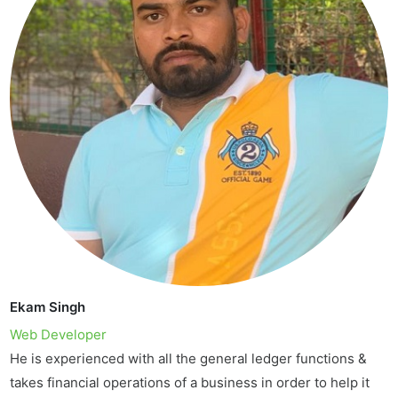
Ekam Singh
Web Developer
He is experienced with all the general ledger functions &
takes financial operations of a business in order to help it