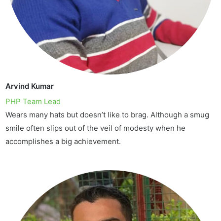
Arvind Kumar
PHP Team Lead
Wears many hats but doesn’t like to brag. Although a smug
smile often slips out of the veil of modesty when he
accomplishes a big achievement.