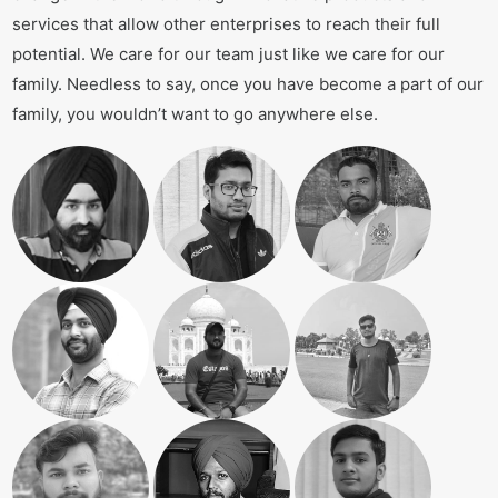
services that allow other enterprises to reach their full
potential. We care for our team just like we care for our
family. Needless to say, once you have become a part of our
family, you wouldn’t want to go anywhere else.