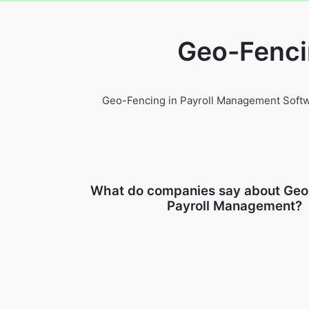
Geo-Fenci
Geo-Fencing in Payroll Management Softwar
What do companies say about Geo
Payroll Management?