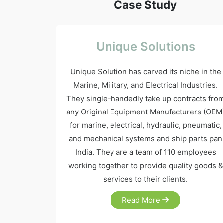
Case Study
Unique Solutions
Unique Solution has carved its niche in the
Marine, Military, and Electrical Industries.
They single-handedly take up contracts fro
any Original Equipment Manufacturers (OEM
for marine, electrical, hydraulic, pneumatic,
and mechanical systems and ship parts pan
India. They are a team of 110 employees
working together to provide quality goods &
services to their clients.
Read More