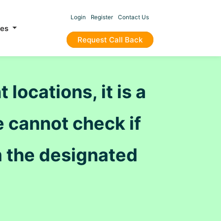
Login
Register
Contact Us
ces
Request Call Back
locations, it is a
 cannot check if
 the designated