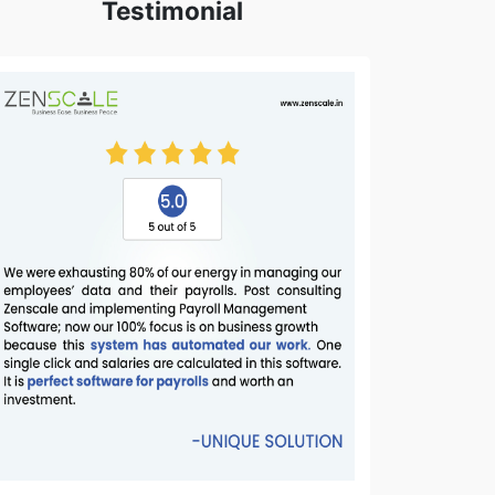
Testimonial