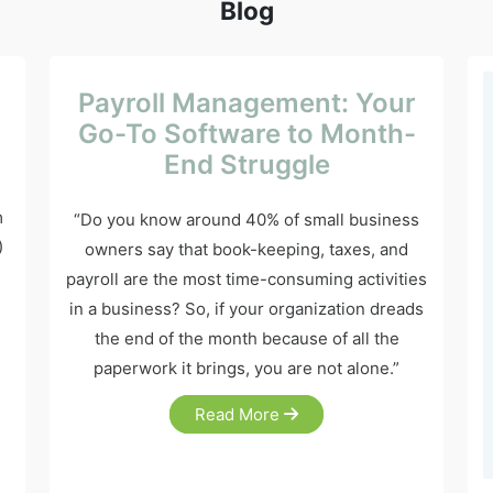
Blog
Payroll Management: Your
Go-To Software to Month-
End Struggle
m
“Do you know around 40% of small business
)
owners say that book-keeping, taxes, and
payroll are the most time-consuming activities
in a business? So, if your organization dreads
the end of the month because of all the
paperwork it brings, you are not alone.”
Read More