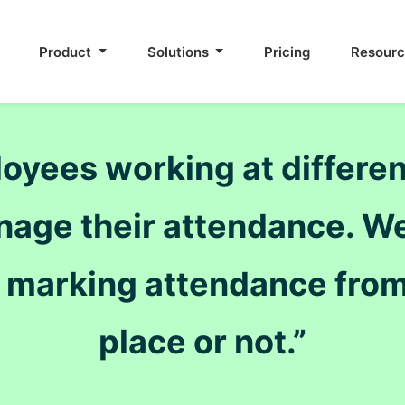
Product
Solutions
Pricing
Resour
ees working at different 
nage their attendance. We
s marking attendance from
place or not.”