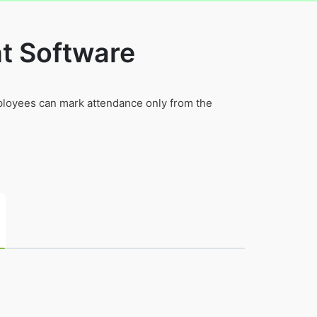
t Software
mployees can mark attendance only from the