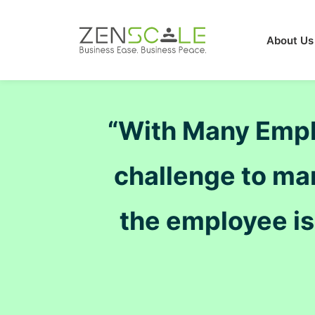
About Us
“With Many Employ
challenge to ma
the employee i