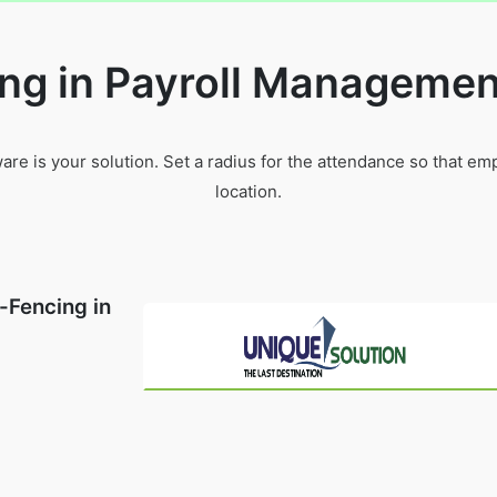
ng in Payroll Managemen
e is your solution. Set a radius for the attendance so that e
location.
-Fencing in