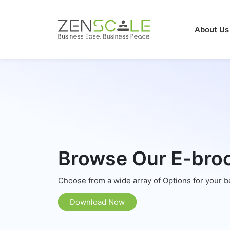
About Us
Browse Our E-bro
Choose from a wide array of Options for your 
Download Now