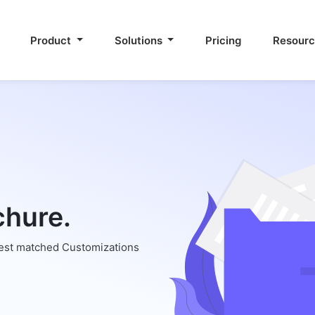
Product
Solutions
Pricing
Resour
chure.
best matched Customizations