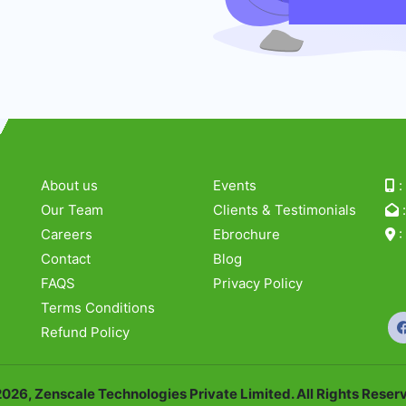
About us
Events
Our Team
Clients & Testimonials
Careers
Ebrochure
Contact
Blog
54
FAQS
Privacy Policy
Ci
Terms Conditions
Refund Policy
026, Zenscale Technologies Private Limited. All Rights Reser