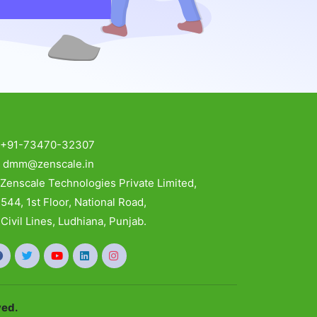
:
+91-73470-32307
:
dmm@zenscale.in
:
Zenscale Technologies Private Limited,
4, 1st Floor, National Road,
vil Lines, Ludhiana, Punjab.
ved.