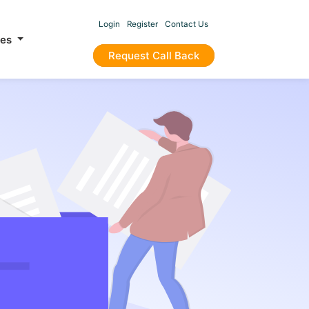
Login
Register
Contact Us
ces
Request Call Back